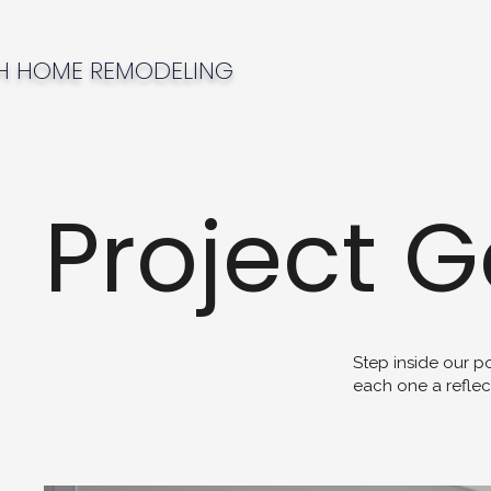
H HOME REMODELING
Project G
Step inside our p
each one a reflec