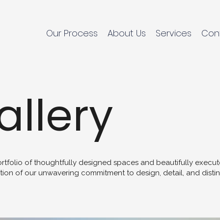
Our Process
About Us
Services
Con
allery
ortfolio of thoughtfully designed spaces and beautifully exec
tion of our unwavering commitment to design, detail, and distin