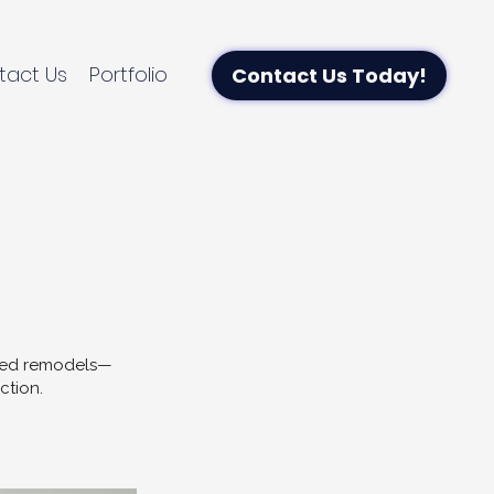
tact Us
Portfolio
Contact Us Today!
uted remodels—
ction.