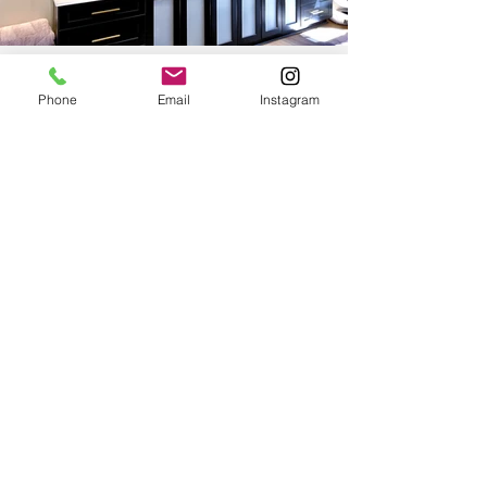
Phone
Email
Instagram