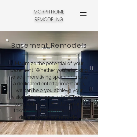
MORPH HOME
REMODELING
Basement Remodels
Maximize the potential of your
basement! Whether you're looking
to add more living space or create
a dedicated entertainment area,
we can help you achieve your
vision. Get in touch with us today
to schedule a consultation and
take the first step towards your
dream basement remodel.